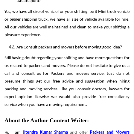
Anathapura?
Yes, we have all size of vehicle for your shifting, be it Mini truck vehicle
or bigger shipping truck, we have all size of vehicle available for hire.
All our vehicles are well maintained and clean to make your shifting a
pleasure experience.
Are Consult packers and movers before moving good idea?
Still having doubt regarding your shifting and have more questions for
us related to packers and movers. Please do not hesitate to give us a
call and consult us for Packers and movers service. Just do not
presume things get our free advice and suggestion when hiring
packing and moving services. Like you consult doctors, lawyers for
expert opinion likewise we would also provide free consultancy
service when you have a moving requirement.
About the Author Content Writer:
Hi, I am
Jitendra Kumar Sharma
and offer
Packers and Movers