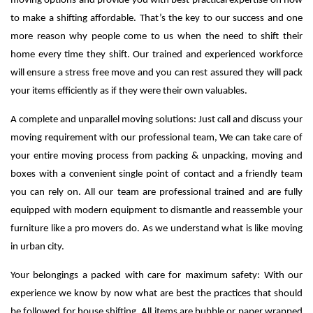
moving options and provide you with best practical expertise on how
to make a shifting affordable. That’s the key to our success and one
more reason why people come to us when the need to shift their
home every time they shift.
Our trained and experienced workforce
will ensure a stress free move and you can rest assured they will pack
your items efficiently as if they were their own valuables.
A complete and unparallel moving solutions: Just call and discuss your
moving requirement with our professional team, We can take care of
your entire moving process from packing & unpacking, moving and
boxes with a convenient single point of contact and a friendly team
you can rely on. All our team are professional trained and are fully
equipped with modern equipment to dismantle and reassemble your
furniture like a pro movers do. As we understand what is like moving
in urban city.
Your belongings a packed with care for maximum safety: With our
experience we know by now what are best the practices that should
be followed for house shifting. All items are bubble or paper wrapped