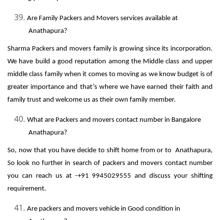
Are Family Packers and Movers services available at
Anathapura?
Sharma Packers and movers family is growing since its incorporation.
We have build a good reputation among the Middle class and upper
middle class family when it comes to moving as we know budget is of
greater importance and that’s where we have earned their faith and
family trust and welcome us as their own family member.
What are Packers and movers contact number in Bangalore
Anathapura?
So, now that you have decide to shift home from or to Anathapura,
So look no further in search of packers and movers contact number
you can reach us at -+91 9945029555 and discuss your shifting
requirement.
Are packers and movers vehicle in Good condition in