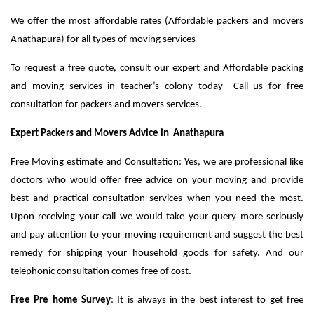
We offer the most affordable rates (Affordable packers and movers
Anathapura) for all types of moving services
To request a free quote, consult our expert and Affordable packing
and moving services in teacher’s colony today –Call us for free
consultation for packers and movers services.
Expert Packers and Movers Advice in Anathapura
Free Moving estimate and Consultation: Yes, we are professional like
doctors who would offer free advice on your moving and provide
best and practical consultation services when you need the most.
Upon receiving your call we would take your query more seriously
and pay attention to your moving requirement and suggest the best
remedy for shipping your household goods for safety. And our
telephonic consultation comes free of cost.
Free Pre home Survey
: It is always in the best interest to get free