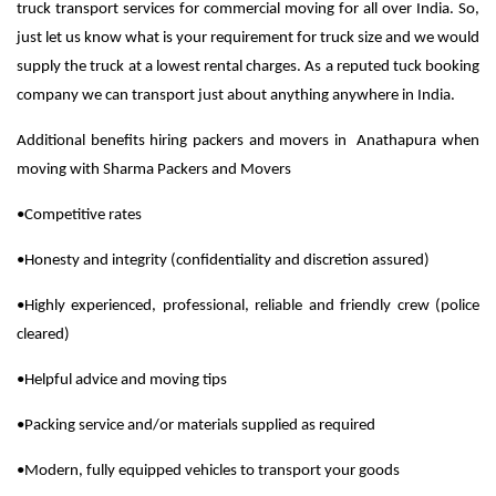
truck transport services for commercial moving for all over India. So,
just let us know what is your requirement for truck size and we would
supply the truck at a lowest rental charges. As a reputed tuck booking
company we can transport just about anything anywhere in India.
Additional benefits hiring packers and movers in Anathapura when
moving with Sharma Packers and Movers
•Competitive rates
•Honesty and integrity (confidentiality and discretion assured)
•Highly experienced, professional, reliable and friendly crew (police
cleared)
•Helpful advice and moving tips
•Packing service and/or materials supplied as required
•Modern, fully equipped vehicles to transport your goods