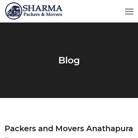
Blog
Packers and Movers Anathapura