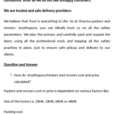
confidence. After all we do not like unhappy customers.
We are trusted and safe delivery providers:
We believe that Trust is everything in Life. So at Sharma packers and
movers- Anathapura, you can blindly trust us on all the safety
parameters. We plan the process and carefully pack and unpack the
items using all the professional tools and keeping all the safety
practices in place, just to ensure safe pickup and delivery to our
clients.
Question and Answer
How do Anathapura Packers and movers cost and price
calculated?
Packers and movers cost or price is dependent on various factors like
Size of the home i.e. 1BHK, 2BHK,3BHK or 4BHK
Packing cost