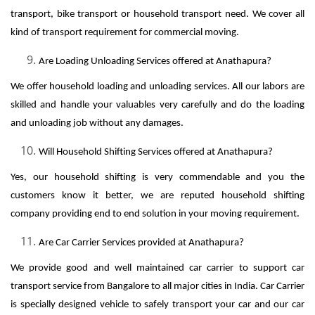
transport, bike transport or household transport need. We cover all
kind of transport requirement for commercial moving.
Are Loading Unloading Services offered at Anathapura?
We offer household loading and unloading services. All our labors are
skilled and handle your valuables very carefully and do the loading
and unloading job without any damages.
Will Household Shifting Services offered at Anathapura?
Yes, our household shifting is very commendable and you the
customers know it better, we are reputed household shifting
company providing end to end solution in your moving requirement.
Are Car Carrier Services provided at Anathapura?
We provide good and well maintained car carrier to support car
transport service from Bangalore to all major cities in India. Car Carrier
is specially designed vehicle to safely transport your car and our car