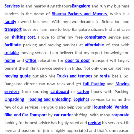
Services
in and nearby # Anathapura
Bangalore
and run my business
services in the name of
Sharma Packers and Movers
,
which is a
family
owned business. With my two decades in Relocation and
transport
business I am here to help Bangalore citizens find and save
on
shifting cost
.
I love to offer my free
c
onsultancy
service and
facilitate
packing and moving services at
affordable
of cost with
reliable
moving service.
I am believer that my expert knowledge on
home
and
Office
relocation for
door to door
transport will largely
benefit the shifting service seekers in India. Not only one can get free
moving quote
but also hire
Trucks and tempos
on
rental
basis. So,
Bangalore citizens can now relax and get
full Packing
and
Moving
services
from sourcing
cardboard
or
carton
boxes with Packing,
Unpacking
,
loading and unloading
,
Logistics
services to name the
few of our services. He would also help you with
Household
,
Vehicle
,
Bike and Car Transport
by
car carrier
shifting. With many
corporate
looking for honest advice has highly rated and
review
his services. His
love and passion for job is highly appreciated and that’s one reason