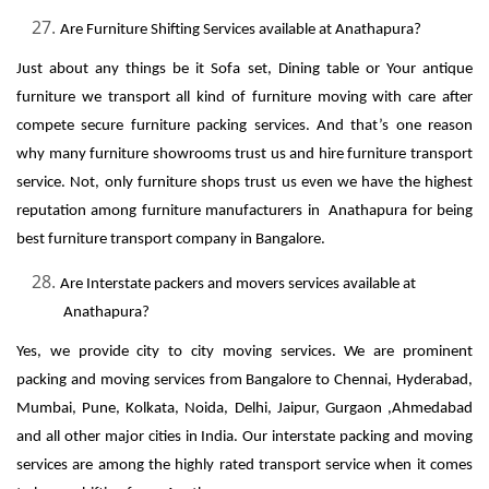
Are Furniture Shifting Services available at Anathapura?
Just about any things be it Sofa set, Dining table or Your antique
furniture we transport all kind of furniture moving with care after
compete secure furniture packing services. And that’s one reason
why many furniture showrooms trust us and hire furniture transport
service. Not, only furniture shops trust us even we have the highest
reputation among furniture manufacturers in Anathapura for being
best furniture transport company in Bangalore.
Are Interstate packers and movers services available at
Anathapura?
Yes, we provide city to city moving services. We are prominent
packing and moving services from Bangalore to Chennai, Hyderabad,
Mumbai, Pune, Kolkata, Noida, Delhi, Jaipur, Gurgaon ,Ahmedabad
and all other major cities in India. Our interstate packing and moving
services are among the highly rated transport service when it comes