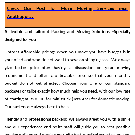
Check Our Post for More Moving Services near
Anathapura.
A flexible and tailored Packing and Moving Solutions –Specially
designed for you
Upfront Affordable pricing: When you move you have budget is in
your mind and who do not want to save on shipping cost. We always
give better price after having a discussion on your moving
requirement and offering unbeatable price so that your monthly
budget do not get affected.
Choose from one of our standard
packages or tailor exactly how much help you need, with our low rate
of starting at Rs.3500 for mini truck (Tata Ace) for domestic moving.
Our packers are always here to help.
Friendly and professional packers: We always greet you with a smile
and our experienced and polite staff will guide you to best possible