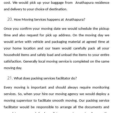
cost. We would pick up your baggage from Anathapura residence
and delivery to your choice of destination.
How Moving Services happens at Anathapura?
Once you confirm your moving date we would schedule the pickup
time and also request for pick up address. On the moving day we
would arrive with vehicle and packaging material at agreed time at
your home location and our team would carefully pack all your
household items and safely load and unload the items to your entire
satisfaction. Generally local moving service is completed on the same
moving day.
What does packing services facilitator do?
Every moving is important and should always require monitoring
services. So, when your hire our moving agency we would deploy a
moving supervisor to facilitate smooth moving. Our packing service
facilitator would be responsible to arrange all the documents and