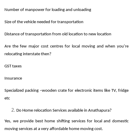
Number of manpower for loading and unloading
Size of the vehicle needed for transportation
Distance of transportation from old location to new location
Are the few major cost centres for local moving and when you’re
relocating interstate then?
GST taxes
Insurance
Specialized packing –wooden crate for electronic items like TV, fridge
etc
Do Home relocation Services available in Anathapura?
Yes, we provide best home shifting services for local and domestic
moving services at a very affordable home moving cost.