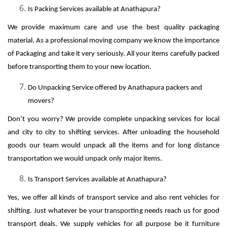
Is Packing Services available at Anathapura?
We provide maximum care and use the best quality packaging
material. As a professional moving company we know the importance
of Packaging and take it very seriously. All your items carefully packed
before transporting them to your new location.
Do Unpacking Service offered by Anathapura packers and
movers?
Don’t you worry? We provide complete unpacking services for local
and city to city to shifting services. After unloading the household
goods our team would unpack all the items and for long distance
transportation we would unpack only major items.
Is Transport Services available at Anathapura?
Yes, we offer all kinds of transport service and also rent vehicles for
shifting. Just whatever be your transporting needs reach us for good
transport deals. We supply vehicles for all purpose be it furniture