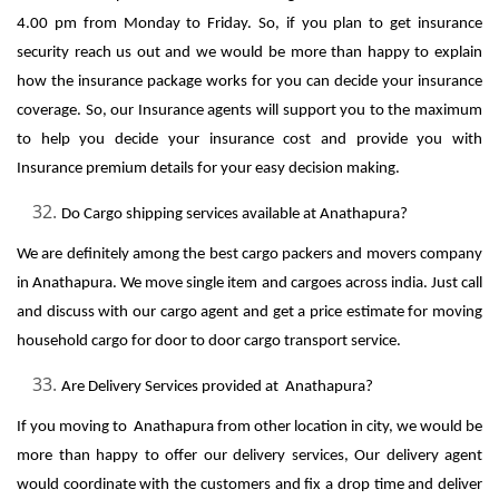
4.00 pm from Monday to Friday. So, if you plan to get insurance
security reach us out and we would be more than happy to explain
how the insurance package works for you can decide your insurance
coverage. So, our Insurance agents will support you to the maximum
to help you decide your insurance cost and provide you with
Insurance premium details for your easy decision making.
Do Cargo shipping services available at Anathapura?
We are definitely among the best cargo packers and movers company
in Anathapura. We move single item and cargoes across india. Just call
and discuss with our cargo agent and get a price estimate for moving
household cargo for door to door cargo transport service.
Are Delivery Services provided at Anathapura?
If you moving to Anathapura from other location in city, we would be
more than happy to offer our delivery services, Our delivery agent
would coordinate with the customers and fix a drop time and deliver