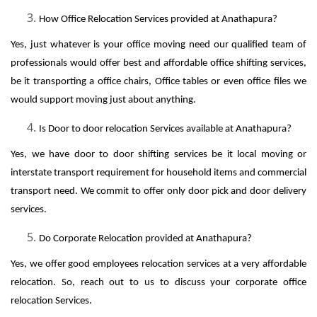
How Office Relocation Services provided at Anathapura?
Yes, just whatever is your office moving need our qualified team of
professionals would offer best and affordable office shifting services,
be it transporting a office chairs, Office tables or even office files we
would support moving just about anything.
Is Door to door relocation Services available at Anathapura?
Yes, we have door to door shifting services be it local moving or
interstate transport requirement for household items and commercial
transport need. We commit to offer only door pick and door delivery
services.
Do Corporate Relocation provided at Anathapura?
Yes, we offer good employees relocation services at a very affordable
relocation. So, reach out to us to discuss your corporate office
relocation Services.