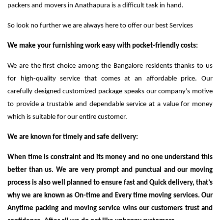
packers and movers in Anathapura is a difficult task in hand.
So look no further we are always here to offer our best Services
We make your furnishing work easy with pocket-friendly costs:
We are the first choice among the Bangalore residents thanks to us
for high-quality service that comes at an affordable price. Our
carefully designed customized package speaks our company’s motive
to provide a trustable and dependable service at a value for money
which is suitable for our entire customer.
We are known for timely and safe delivery:
When time is constraint and its money and no one understand this
better than us. We are very prompt and punctual and our moving
process is also well planned to ensure fast and Quick delivery, that’s
why we are known as On-time and Every time moving services. Our
Anytime packing and moving service wins our customers trust and