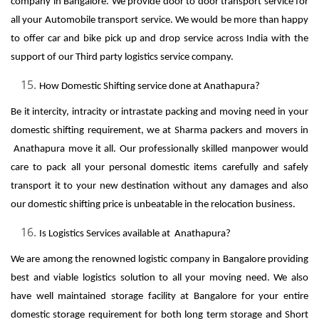
company in Bangalore. We provide door to door transport service for
all your Automobile transport service. We would be more than happy
to offer car and bike pick up and drop service across India with the
support of our Third party logistics service company.
How Domestic Shifting service done at Anathapura?
Be it intercity, intracity or intrastate packing and moving need in your
domestic shifting requirement, we at Sharma packers and movers in
Anathapura move it all. Our professionally skilled manpower would
care to pack all your personal domestic items carefully and safely
transport it to your new destination without any damages and also
our domestic shifting price is unbeatable in the relocation business.
Is Logistics Services available at Anathapura?
We are among the renowned logistic company in Bangalore providing
best and viable logistics solution to all your moving need. We also
have well maintained storage facility at Bangalore for your entire
domestic storage requirement for both long term storage and Short