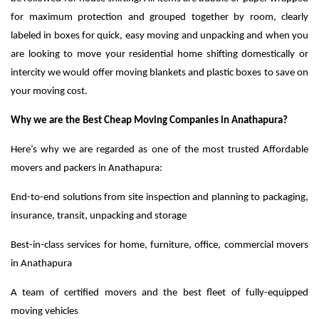
for maximum protection and grouped together by room, clearly
labeled in boxes for quick, easy moving and unpacking and when you
are looking to move your residential home shifting domestically or
intercity we would offer moving blankets and plastic boxes to save on
your moving cost.
Why we are the Best Cheap Moving Companies in Anathapura?
Here’s why we are regarded as one of the most trusted Affordable
movers and packers in Anathapura:
End-to-end solutions from site inspection and planning to packaging,
insurance, transit, unpacking and storage
Best-in-class services for home, furniture, office, commercial movers
in Anathapura
A team of certified movers and the best fleet of fully-equipped
moving vehicles