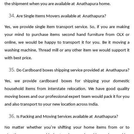
the shipment when you are available at Anathapura home.
Are Single Items Movers available at Anathapura?
Yes, we provide single item transport service. So, if you are making
your mind to purchase items second hand furniture from OLX or
online, we would be happy to transport it for you. Be it moving a
washing machine, Thread mill or any other item we would support it
with best price.
Do Cardboard boxes shipping service provided at Anathapura?
Yes, we provide cardboard boxes for shipping your domestic
household items from interstate relocation. We have good quality
moving boxes and our professional expert team would pack it for you
and also transport to your new location across India.
Is Packing and Moving Services available at Anathapura?
No matter whether you’re shifting your home items from or to