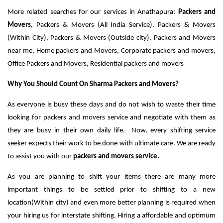
More related searches for our services in Anathapura:
Packers and
Movers
, Packers & Movers (All India Service), Packers & Movers
(Within City), Packers & Movers (Outside city), Packers and Movers
near me, Home packers and Movers, Corporate packers and movers,
Office Packers and Movers, Residential packers and movers
Why You Should Count On Sharma Packers and Movers?
As everyone is busy these days and do not wish to waste their time
looking for packers and movers service and negotiate with them as
they are busy in their own daily life. Now, every shifting service
seeker expects their work to be done with ultimate care. We are ready
to assist you with our
packers and movers service.
As you are planning to shift your items there are many more
important things to be settled prior to shifting to a new
location(Within city) and even more better planning is required when
your hiring us for interstate shifting. Hiring a affordable and optimum