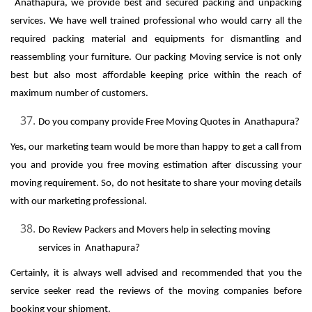
Anathapura, we provide best and secured packing and unpacking
services. We have well trained professional who would carry all the
required packing material and equipments for dismantling and
reassembling your furniture. Our packing Moving service is not only
best but also most affordable keeping price within the reach of
maximum number of customers.
Do you company provide Free Moving Quotes in Anathapura?
Yes, our marketing team would be more than happy to get a call from
you and provide you free moving estimation after discussing your
moving requirement. So, do not hesitate to share your moving details
with our marketing professional.
Do Review Packers and Movers help in selecting moving
services in Anathapura?
Certainly, it is always well advised and recommended that you the
service seeker read the reviews of the moving companies before
booking your shipment.