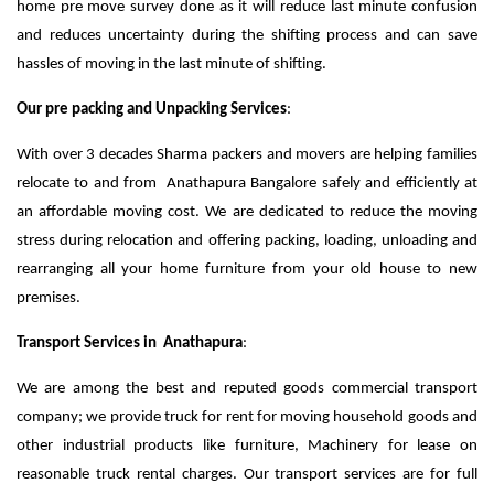
home pre move survey done as it will reduce last minute confusion
and reduces uncertainty during the shifting process and can save
hassles of moving in the last minute of shifting.
Our pre packing and Unpacking Services
:
With over 3 decades Sharma packers and movers are helping families
relocate to and from Anathapura Bangalore safely and efficiently at
an affordable moving cost. We are dedicated to reduce the moving
stress during relocation and offering packing, loading, unloading and
rearranging all your home furniture from your old house to new
premises.
Transport Services in Anathapura
:
We are among the best and reputed goods commercial transport
company; we provide truck for rent for moving household goods and
other industrial products like furniture, Machinery for lease on
reasonable truck rental charges. Our transport services are for full