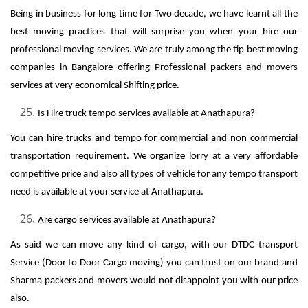
Being in business for long time for Two decade, we have learnt all the
best moving practices that will surprise you when your hire our
professional moving services. We are truly among the tip best moving
companies in Bangalore offering Professional packers and movers
services at very economical Shifting price.
Is Hire truck tempo services available at Anathapura?
You can hire trucks and tempo for commercial and non commercial
transportation requirement. We organize lorry at a very affordable
competitive price and also all types of vehicle for any tempo transport
need is available at your service at Anathapura.
Are cargo services available at Anathapura?
As said we can move any kind of cargo, with our DTDC transport
Service (Door to Door Cargo moving) you can trust on our brand and
Sharma packers and movers would not disappoint you with our price
also.