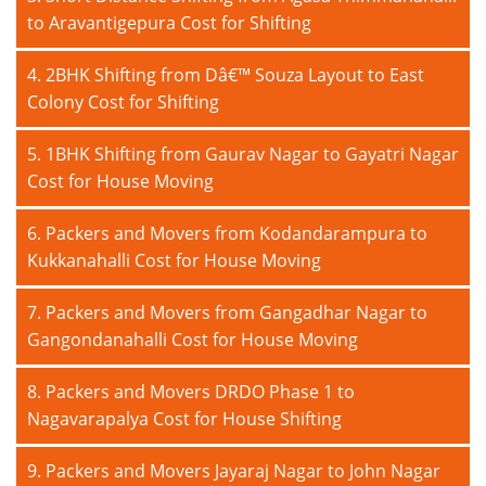
to Aravantigepura Cost for Shifting
4. 2BHK Shifting from Dâ€™ Souza Layout to East
Colony Cost for Shifting
5. 1BHK Shifting from Gaurav Nagar to Gayatri Nagar
Cost for House Moving
6. Packers and Movers from Kodandarampura to
Kukkanahalli Cost for House Moving
7. Packers and Movers from Gangadhar Nagar to
Gangondanahalli Cost for House Moving
8. Packers and Movers DRDO Phase 1 to
Nagavarapalya Cost for House Shifting
9. Packers and Movers Jayaraj Nagar to John Nagar