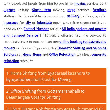
why people get inputs from him before hiring
moving
services be it
luggage
Shifting,
Single item
moving,
cargo
services,
furniture
shifting. He is available to consult on
delivery
services, goods
insurance
for
city
or
interstate
moving. Get free suggestion if you
need on this
Contact Number
for our
All India packers and movers
and transport Service
in Bangalore offering last mile services to
remotest villages in India and get free
online booking for packers and
movers
services and quotation for
Domestic Shifting and Shipping
Services
for
Home items
and
Office Relocation
with best
corporate
relocation
discount.
1. Home Shifting from Byadarajakkasandra to
Byagadadhenahalli Cost for Moving
2. Office Shifting from Gottamaranahalli to
Belamangala Cost for Shifting
3. Short Distance Shifting from Agasa Thimmanahalli