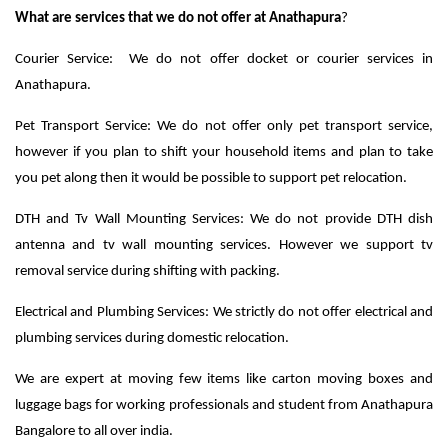
What are services that we do not offer at Anathapura
?
Courier Service: We do not offer docket or courier services in
Anathapura.
Pet Transport Service: We do not offer only pet transport service,
however if you plan to shift your household items and plan to take
you pet along then it would be possible to support pet relocation.
DTH and Tv Wall Mounting Services: We do not provide DTH dish
antenna and tv wall mounting services. However we support tv
removal service during shifting with packing.
Electrical and Plumbing Services: We strictly do not offer electrical and
plumbing services during domestic relocation.
We are expert at moving few items like carton moving boxes and
luggage bags for working professionals and student from Anathapura
Bangalore to all over india.