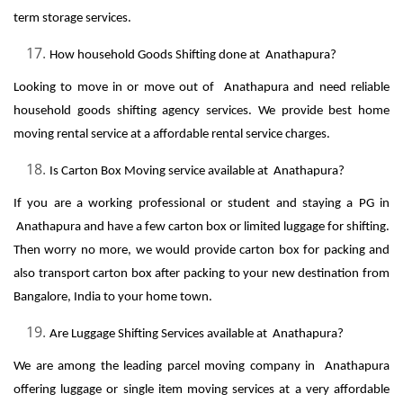
term storage services.
How household Goods Shifting done at Anathapura?
Looking to move in or move out of Anathapura and need reliable
household goods shifting agency services. We provide best home
moving rental service at a affordable rental service charges.
Is Carton Box Moving service available at Anathapura?
If you are a working professional or student and staying a PG in
Anathapura and have a few carton box or limited luggage for shifting.
Then worry no more, we would provide carton box for packing and
also transport carton box after packing to your new destination from
Bangalore, India to your home town.
Are Luggage Shifting Services available at Anathapura?
We are among the leading parcel moving company in Anathapura
offering luggage or single item moving services at a very affordable