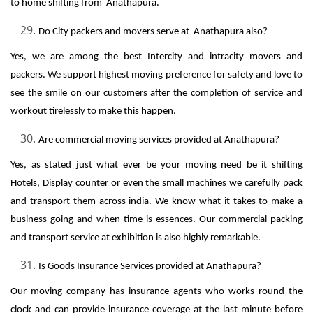
to home shifting from Anathapura.
Do City packers and movers serve at Anathapura also?
Yes, we are among the best Intercity and intracity movers and
packers. We support highest moving preference for safety and love to
see the smile on our customers after the completion of service and
workout tirelessly to make this happen.
Are commercial moving services provided at Anathapura?
Yes, as stated just what ever be your moving need be it shifting
Hotels, Display counter or even the small machines we carefully pack
and transport them across india. We know what it takes to make a
business going and when time is essences. Our commercial packing
and transport service at exhibition is also highly remarkable.
Is Goods Insurance Services provided at Anathapura?
Our moving company has insurance agents who works round the
clock and can provide insurance coverage at the last minute before