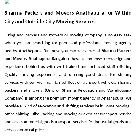
Sharma Packers and Movers Anathapura for Within
City and Outside City Moving Services
Hiring and packers and movers or moving company is no easy task
when you are searching for good and professional moving agency
nearby Anathapura. But now you can relax, we at
Sharma
Packers
and Movers Anathapura Bangalore
have a immense knowledge and
experience behind us with well trained and behaved staff offering
Quality moving experience and offering good deals for shifting
services with our well maintained fleet of transport vehicles, Sharma
packers and movers (Unit of Sharma Relocation and Warehousing
Company) is among the premium moving agency in Anathapura. We
provide all kind of relocation and shifting services be it Home Moving ,
office shifting ,Bike Packing and moving or even car transport Service
and also commercial goods transport services for industrial goods at a
very economical price.