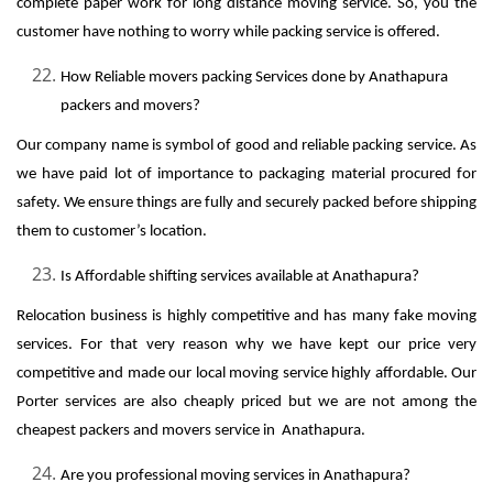
complete paper work for long distance moving service. So, you the
customer have nothing to worry while packing service is offered.
How Reliable movers packing Services done by Anathapura
packers and movers?
Our company name is symbol of good and reliable packing service. As
we have paid lot of importance to packaging material procured for
safety. We ensure things are fully and securely packed before shipping
them to customer’s location.
Is Affordable shifting services available at Anathapura?
Relocation business is highly competitive and has many fake moving
services. For that very reason why we have kept our price very
competitive and made our local moving service highly affordable. Our
Porter services are also cheaply priced but we are not among the
cheapest packers and movers service in Anathapura.
Are you professional moving services in Anathapura?