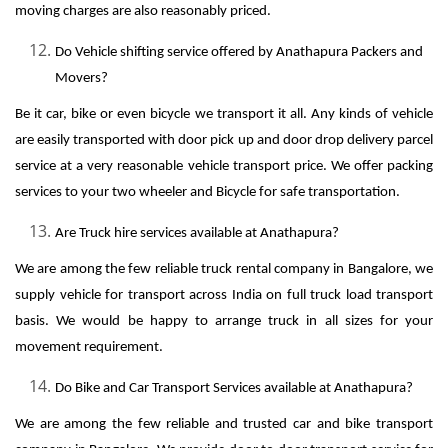
moving charges are also reasonably priced.
Do Vehicle shifting service offered by Anathapura Packers and
Movers?
Be it car, bike or even bicycle we transport it all. Any kinds of vehicle
are easily transported with door pick up and door drop delivery parcel
service at a very reasonable vehicle transport price. We offer packing
services to your two wheeler and Bicycle for safe transportation.
Are Truck hire services available at Anathapura?
We are among the few reliable truck rental company in Bangalore, we
supply vehicle for transport across India on full truck load transport
basis. We would be happy to arrange truck in all sizes for your
movement requirement.
Do Bike and Car Transport Services available at Anathapura?
We are among the few reliable and trusted car and bike transport