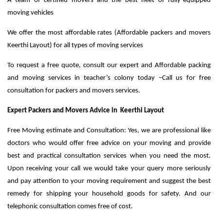
A team of certified movers and the best fleet of fully-equipped
moving vehicles
We offer the most affordable rates (Affordable packers and movers
Keerthi Layout) for all types of moving services
To request a free quote, consult our expert and Affordable packing
and moving services in teacher’s colony today –Call us for free
consultation for packers and movers services.
Expert Packers and Movers Advice in Keerthi Layout
Free Moving estimate and Consultation: Yes, we are professional like
doctors who would offer free advice on your moving and provide
best and practical consultation services when you need the most.
Upon receiving your call we would take your query more seriously
and pay attention to your moving requirement and suggest the best
remedy for shipping your household goods for safety. And our
telephonic consultation comes free of cost.