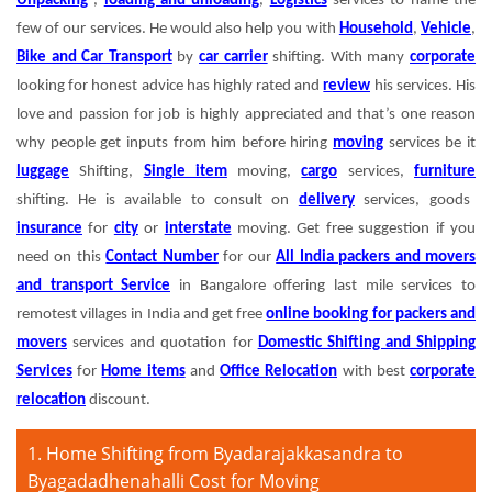
Unpacking
,
loading and unloading
,
Logistics
services to name the
few of our services. He would also help you with
Household
,
Vehicle
,
Bike and Car Transport
by
car carrier
shifting. With many
corporate
looking for honest advice has highly rated and
review
his services. His
love and passion for job is highly appreciated and that’s one reason
why people get inputs from him before hiring
moving
services be it
luggage
Shifting,
Single item
moving,
cargo
services,
furniture
shifting. He is available to consult on
delivery
services, goods
insurance
for
city
or
interstate
moving. Get free suggestion if you
need on this
Contact Number
for our
All India packers and movers
and transport Service
in Bangalore offering last mile services to
remotest villages in India and get free
online booking for packers and
movers
services and quotation for
Domestic Shifting and Shipping
Services
for
Home items
and
Office Relocation
with best
corporate
relocation
discount.
1. Home Shifting from Byadarajakkasandra to
Byagadadhenahalli Cost for Moving