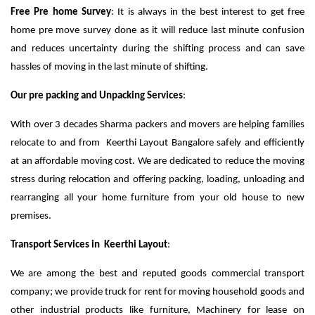
Free Pre home Survey
: It is always in the best interest to get free
home pre move survey done as it will reduce last minute confusion
and reduces uncertainty during the shifting process and can save
hassles of moving in the last minute of shifting.
Our pre packing and Unpacking Services
:
With over 3 decades Sharma packers and movers are helping families
relocate to and from Keerthi Layout Bangalore safely and efficiently
at an affordable moving cost. We are dedicated to reduce the moving
stress during relocation and offering packing, loading, unloading and
rearranging all your home furniture from your old house to new
premises.
Transport Services in Keerthi Layout
:
We are among the best and reputed goods commercial transport
company; we provide truck for rent for moving household goods and
other industrial products like furniture, Machinery for lease on