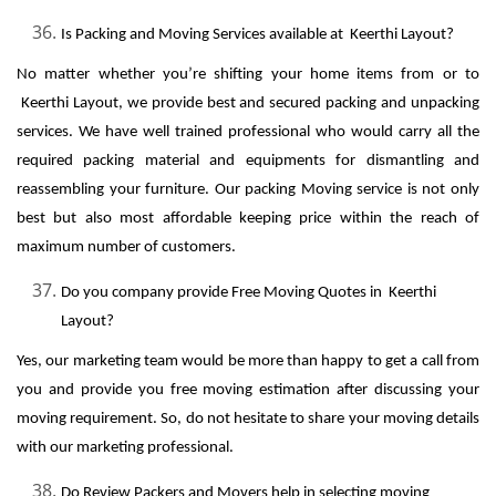
Is Packing and Moving Services available at Keerthi Layout?
No matter whether you’re shifting your home items from or to
Keerthi Layout, we provide best and secured packing and unpacking
services. We have well trained professional who would carry all the
required packing material and equipments for dismantling and
reassembling your furniture. Our packing Moving service is not only
best but also most affordable keeping price within the reach of
maximum number of customers.
Do you company provide Free Moving Quotes in Keerthi
Layout?
Yes, our marketing team would be more than happy to get a call from
you and provide you free moving estimation after discussing your
moving requirement. So, do not hesitate to share your moving details
with our marketing professional.
Do Review Packers and Movers help in selecting moving