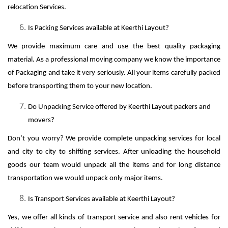
relocation Services.
Is Packing Services available at Keerthi Layout?
We provide maximum care and use the best quality packaging
material. As a professional moving company we know the importance
of Packaging and take it very seriously. All your items carefully packed
before transporting them to your new location.
Do Unpacking Service offered by Keerthi Layout packers and
movers?
Don’t you worry? We provide complete unpacking services for local
and city to city to shifting services. After unloading the household
goods our team would unpack all the items and for long distance
transportation we would unpack only major items.
Is Transport Services available at Keerthi Layout?
Yes, we offer all kinds of transport service and also rent vehicles for