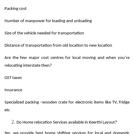
Packing cost
Number of manpower for loading and unloading
Size of the vehicle needed for transportation
Distance of transportation from old location to new location
Are the few major cost centres for local moving and when you’re
relocating interstate then?
GST taxes
Insurance
Specialized packing –wooden crate for electronic items like TV, fridge
etc
Do Home relocation Services available in Keerthi Layout?
Yes, we provide best home shifting services for local and domestic