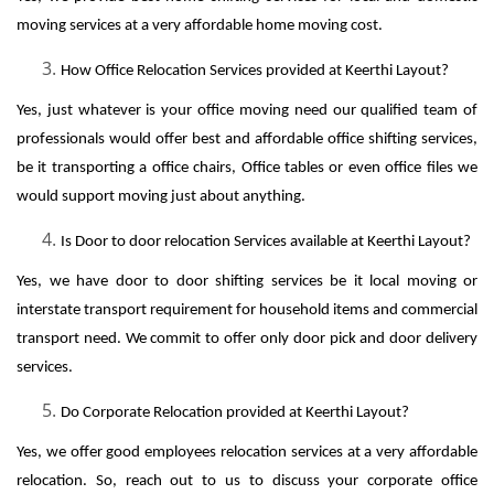
moving services at a very affordable home moving cost.
How Office Relocation Services provided at Keerthi Layout?
Yes, just whatever is your office moving need our qualified team of
professionals would offer best and affordable office shifting services,
be it transporting a office chairs, Office tables or even office files we
would support moving just about anything.
Is Door to door relocation Services available at Keerthi Layout?
Yes, we have door to door shifting services be it local moving or
interstate transport requirement for household items and commercial
transport need. We commit to offer only door pick and door delivery
services.
Do Corporate Relocation provided at Keerthi Layout?
Yes, we offer good employees relocation services at a very affordable
relocation. So, reach out to us to discuss your corporate office