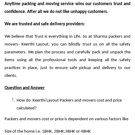
Anytime packing and moving service wins our customers trust and
confidence. After all we do not like unhappy customers.
We are trusted and safe delivery providers:
We believe that Trust is everything in Life. So at Sharma packers and
movers- Keerthi Layout, you can blindly trust us on all the safety
parameters. We plan the process and carefully pack and unpack the
items using all the professional tools and keeping all the safety
practices in place, just to ensure safe pickup and delivery to our
clients.
Question and Answer
How do Keerthi Layout Packers and movers cost and price
calculated?
Packers and movers cost or price is dependent on various factors like
Size of the home i.e. 1BHK, 2BHK,3BHK or 4BHK