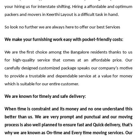
your hiring us for interstate shifting. Hiring a affordable and optimum
packers and movers in Keerthi Layout is a difficult task in hand.
So look no further we are always here to offer our best Services
We make your furnishing work easy with pocket-friendly costs:
We are the first choice among the Bangalore residents thanks to us
for high-quality service that comes at an affordable price. Our
carefully designed customized package speaks our company’s motive
to provide a trustable and dependable service at a value for money
which is suitable for our entire customer.
We are known for timely and safe delivery:
When time is constraint and its money and no one understand this
better than us. We are very prompt and punctual and our moving
process is also well planned to ensure fast and Quick delivery, that’s
why we are known as On-time and Every time moving services. Our