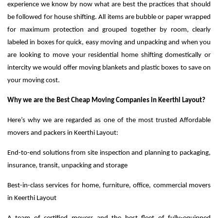
experience we know by now what are best the practices that should
be followed for house shifting. All items are bubble or paper wrapped
for maximum protection and grouped together by room, clearly
labeled in boxes for quick, easy moving and unpacking and when you
are looking to move your residential home shifting domestically or
intercity we would offer moving blankets and plastic boxes to save on
your moving cost.
Why we are the Best Cheap Moving Companies in Keerthi Layout?
Here’s why we are regarded as one of the most trusted Affordable
movers and packers in Keerthi Layout:
End-to-end solutions from site inspection and planning to packaging,
insurance, transit, unpacking and storage
Best-in-class services for home, furniture, office, commercial movers
in Keerthi Layout