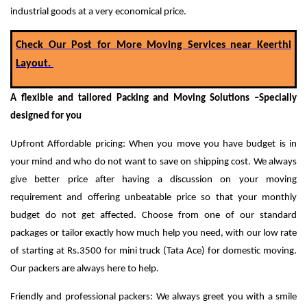
industrial goods at a very economical price.
Check Our Post for More Moving Services near Keerthi
Layout.
A flexible and tailored Packing and Moving Solutions –Specially
designed for you
Upfront Affordable pricing: When you move you have budget is in
your mind and who do not want to save on shipping cost. We always
give better price after having a discussion on your moving
requirement and offering unbeatable price so that your monthly
budget do not get affected.
Choose from one of our standard
packages or tailor exactly how much help you need, with our low rate
of starting at Rs.3500 for mini truck (Tata Ace) for domestic moving.
Our packers are always here to help.
Friendly and professional packers: We always greet you with a smile