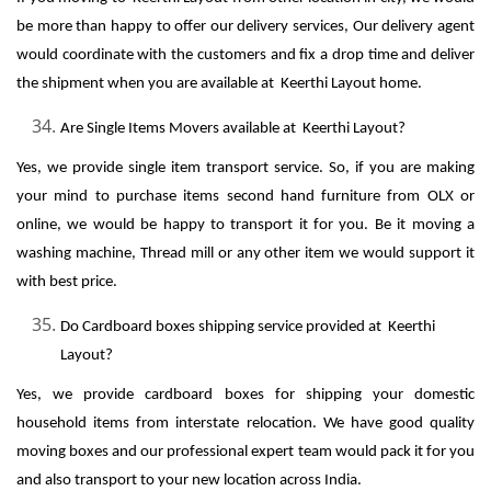
be more than happy to offer our delivery services, Our delivery agent
would coordinate with the customers and fix a drop time and deliver
the shipment when you are available at Keerthi Layout home.
Are Single Items Movers available at Keerthi Layout?
Yes, we provide single item transport service. So, if you are making
your mind to purchase items second hand furniture from OLX or
online, we would be happy to transport it for you. Be it moving a
washing machine, Thread mill or any other item we would support it
with best price.
Do Cardboard boxes shipping service provided at Keerthi
Layout?
Yes, we provide cardboard boxes for shipping your domestic
household items from interstate relocation. We have good quality
moving boxes and our professional expert team would pack it for you
and also transport to your new location across India.