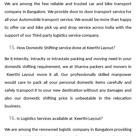
We are among the few reliable and trusted car and bike transport
company in Bangalore. We provide door to door transport service for
all your Automobile transport service. We would be more than happy
to offer car and bike pick up and drop service across India with the
support of our Third party logistics service company.
How Domestic Shifting service done at Keerthi Layout?
Be it intercity, intracity or intrastate packing and moving need in your
domestic shifting requirement, we at Sharma packers and movers in
Keerthi Layout move it all. Our professionally skilled manpower
would care to pack all your personal domestic items carefully and
safely transport it to your new destination without any damages and
also our domestic shifting price is unbeatable in the relocation
business.
Is Logistics Services available at Keerthi Layout?
We are among the renowned logistic company in Bangalore providing