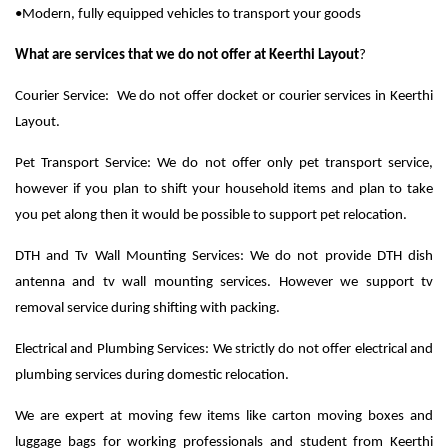
•Modern, fully equipped vehicles to transport your goods
What are services that we do not offer at Keerthi Layout
?
Courier Service: We do not offer docket or courier services in Keerthi
Layout.
Pet Transport Service: We do not offer only pet transport service,
however if you plan to shift your household items and plan to take
you pet along then it would be possible to support pet relocation.
DTH and Tv Wall Mounting Services: We do not provide DTH dish
antenna and tv wall mounting services. However we support tv
removal service during shifting with packing.
Electrical and Plumbing Services: We strictly do not offer electrical and
plumbing services during domestic relocation.
We are expert at moving few items like carton moving boxes and
luggage bags for working professionals and student from Keerthi