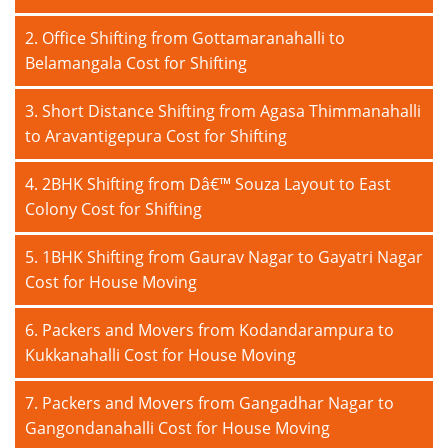
2. Office Shifting from Gottamaranahalli to
Belamangala Cost for Shifting
3. Short Distance Shifting from Agasa Thimmanahalli
to Aravantigepura Cost for Shifting
4. 2BHK Shifting from Dâ€™ Souza Layout to East
Colony Cost for Shifting
5. 1BHK Shifting from Gaurav Nagar to Gayatri Nagar
Cost for House Moving
6. Packers and Movers from Kodandarampura to
Kukkanahalli Cost for House Moving
7. Packers and Movers from Gangadhar Nagar to
Gangondanahalli Cost for House Moving