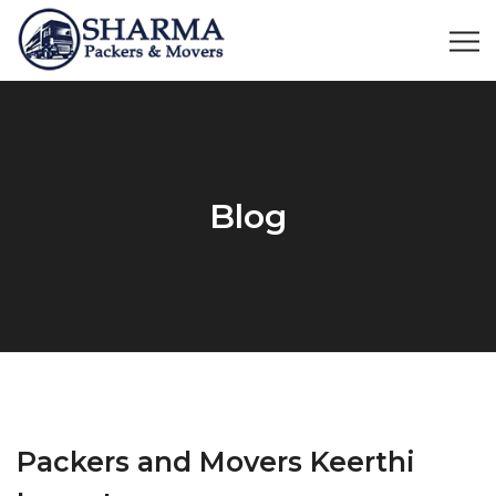
Blog
Packers and Movers Keerthi