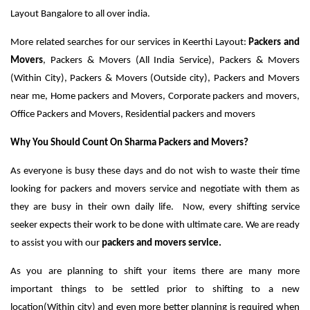
Layout Bangalore to all over india.
More related searches for our services in Keerthi Layout:
Packers and
Movers
, Packers & Movers (All India Service), Packers & Movers
(Within City), Packers & Movers (Outside city), Packers and Movers
near me, Home packers and Movers, Corporate packers and movers,
Office Packers and Movers, Residential packers and movers
Why You Should Count On Sharma Packers and Movers?
As everyone is busy these days and do not wish to waste their time
looking for packers and movers service and negotiate with them as
they are busy in their own daily life. Now, every shifting service
seeker expects their work to be done with ultimate care. We are ready
to assist you with our
packers and movers service.
As you are planning to shift your items there are many more
important things to be settled prior to shifting to a new
location(Within city) and even more better planning is required when