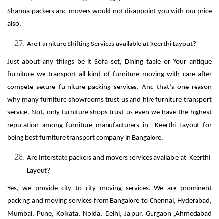
Sharma packers and movers would not disappoint you with our price
also.
Are Furniture Shifting Services available at Keerthi Layout?
Just about any things be it Sofa set, Dining table or Your antique
furniture we transport all kind of furniture moving with care after
compete secure furniture packing services. And that’s one reason
why many furniture showrooms trust us and hire furniture transport
service. Not, only furniture shops trust us even we have the highest
reputation among furniture manufacturers in Keerthi Layout for
being best furniture transport company in Bangalore.
Are Interstate packers and movers services available at Keerthi
Layout?
Yes, we provide city to city moving services. We are prominent
packing and moving services from Bangalore to Chennai, Hyderabad,
Mumbai, Pune, Kolkata, Noida, Delhi, Jaipur, Gurgaon ,Ahmedabad