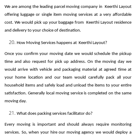
We are among the leading parcel moving company in Keerthi Layout
offering luggage or single item moving services at a very affordable
cost. We would pick up your baggage from Keerthi Layout residence
and delivery to your choice of destination.
How Moving Services happens at Keerthi Layout?
Once you confirm your moving date we would schedule the pickup
time and also request for pick up address. On the moving day we
would arrive with vehicle and packaging material at agreed time at
your home location and our team would carefully pack all your
household items and safely load and unload the items to your entire
satisfaction. Generally local moving service is completed on the same
moving day.
What does packing services facilitator do?
Every moving is important and should always require monitoring
services. So, when your hire our moving agency we would deploy a