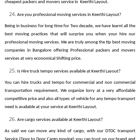
cheapest packers and movers service in Keerthi Layout.
Are you professional moving services in Keerthi Layout?
Being in business for long time for Two decade, we have learnt all the
best moving practices that will surprise you when your hire our
professional moving services. We are truly among the tip best moving
companies in Bangalore offering Professional packers and movers
services at very economical Shifting price.
Is Hire truck tempo services available at Keerthi Layout?
You can hire trucks and tempo for commercial and non commercial
transportation requirement. We organize lorry at a very affordable
competitive price and also all types of vehicle for any tempo transport
need is available at your service at Keerthi Layout.
Are cargo services available at Keerthi Layout?
As said we can move any kind of cargo, with our DTDC transport
Service (Door to Door Cargo moving) you can trust on our brand and