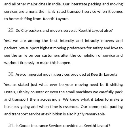
and all other major cities in India. Our interstate packing and moving
services are among the highly rated transport service when it comes
to home shifting from Keerthi Layout.
Do City packers and movers serve at Keerthi Layout also?
Yes, we are among the best Intercity and intracity movers and
packers. We support highest moving preference for safety and love to
see the smile on our customers after the completion of service and
workout tirelessly to make this happen.
Are commercial moving services provided at Keerthi Layout?
Yes, as stated just what ever be your moving need be it shifting
Hotels, Display counter or even the small machines we carefully pack
and transport them across india. We know what it takes to make a
business going and when time is essences. Our commercial packing
and transport service at exhibition is also highly remarkable.
Is Goods Insurance Services provided at Keerthi Layout?