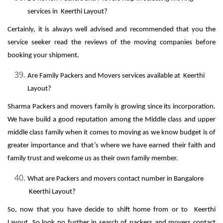
services in Keerthi Layout?
Certainly, it is always well advised and recommended that you the
service seeker read the reviews of the moving companies before
booking your shipment.
Are Family Packers and Movers services available at Keerthi
Layout?
Sharma Packers and movers family is growing since its incorporation.
We have build a good reputation among the Middle class and upper
middle class family when it comes to moving as we know budget is of
greater importance and that’s where we have earned their faith and
family trust and welcome us as their own family member.
What are Packers and movers contact number in Bangalore
Keerthi Layout?
So, now that you have decide to shift home from or to Keerthi
Layout, So look no further in search of packers and movers contact