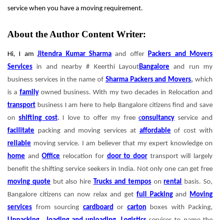
service when you have a moving requirement.
About the Author Content Writer:
Hi, I am
Jitendra Kumar Sharma
and offer
Packers and Movers
Services
in and nearby # Keerthi Layout
Bangalore
and run my
business services in the name of
Sharma Packers and Movers
,
which
is a
family
owned business. With my two decades in Relocation and
transport
business I am here to help Bangalore citizens find and save
on
shifting cost
.
I love to offer my free
c
onsultancy
service and
facilitate
packing and moving services at
affordable
of cost with
reliable
moving service.
I am believer that my expert knowledge on
home
and
Office
relocation for
door to door
transport will largely
benefit the shifting service seekers in India. Not only one can get free
moving quote
but also hire
Trucks and tempos
on
rental
basis. So,
Bangalore citizens can now relax and get
full Packing
and
Moving
services
from sourcing
cardboard
or
carton
boxes with Packing,