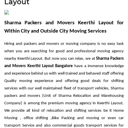
Layout
Sharma Packers and Movers Keerthi Layout for
Within City and Outside City Moving Services
Hiring and packers and movers or moving company is no easy task
when you are searching for good and professional moving agency
nearby Keerthi Layout. But now you can relax, we at
Sharma
Packers
and Movers Keerthi Layout Bangalore
have a immense knowledge
and experience behind us with well trained and behaved staff offering
Quality moving experience and offering good deals for shifting
services with our well maintained fleet of transport vehicles, Sharma
packers and movers (Unit of Sharma Relocation and Warehousing
Company) is among the premium moving agency in Keerthi Layout.
We provide all kind of relocation and shifting services be it Home
Moving , office shifting ,Bike Packing and moving or even car
transport Service and also commercial goods transport services for