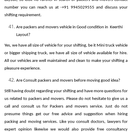
number you can reach us at -+91 9945029555 and discuss your
shifting requirement.
Are packers and movers vehicle in Good condition in Keerthi
Layout?
Yes, we have all size of vehicle for your shifting, be it Mini truck vehicle
or bigger shipping truck, we have all size of vehicle available for hire.
All our vehicles are well maintained and clean to make your shifting a
pleasure experience.
Are Consult packers and movers before moving good idea?
Still having doubt regarding your shifting and have more questions for
us related to packers and movers. Please do not hesitate to give us a
call and consult us for Packers and movers service. Just do not
presume things get our free advice and suggestion when hiring
packing and moving services. Like you consult doctors, lawyers for
expert opinion likewise we would also provide free consultancy