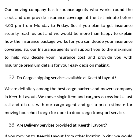
Our moving company has insurance agents who works round the
clock and can provide insurance coverage at the last minute before
4.00 pm from Monday to Friday. So, if you plan to get insurance
security reach us out and we would be more than happy to explain
how the insurance package works for you can decide your insurance
coverage. So, our Insurance agents will support you to the maximum
to help you decide your insurance cost and provide you with
Insurance premium details for your easy decision making.
Do Cargo shipping services available at Keerthi Layout?
We are definitely among the best cargo packers and movers company
in Keerthi Layout. We move single item and cargoes across india. Just
call and discuss with our cargo agent and get a price estimate for
moving household cargo for door to door cargo transport service.
Are Delivery Services provided at Keerthi Layout?
If you moving to Keerthi Layout from other location in city, we would