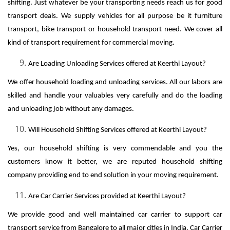
shifting. Just whatever be your transporting needs reach us for good
transport deals. We supply vehicles for all purpose be it furniture
transport, bike transport or household transport need. We cover all
kind of transport requirement for commercial moving.
Are Loading Unloading Services offered at Keerthi Layout?
We offer household loading and unloading services. All our labors are
skilled and handle your valuables very carefully and do the loading
and unloading job without any damages.
Will Household Shifting Services offered at Keerthi Layout?
Yes, our household shifting is very commendable and you the
customers know it better, we are reputed household shifting
company providing end to end solution in your moving requirement.
Are Car Carrier Services provided at Keerthi Layout?
We provide good and well maintained car carrier to support car
transport service from Bangalore to all major cities in India. Car Carrier