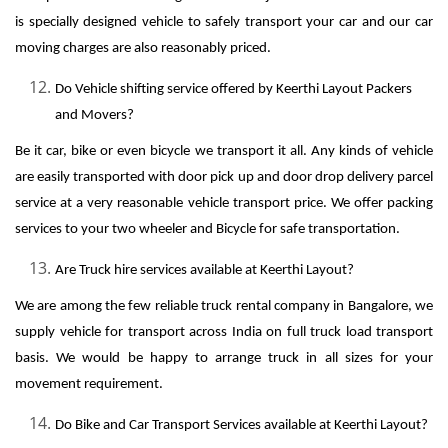
is specially designed vehicle to safely transport your car and our car
moving charges are also reasonably priced.
Do Vehicle shifting service offered by Keerthi Layout Packers
and Movers?
Be it car, bike or even bicycle we transport it all. Any kinds of vehicle
are easily transported with door pick up and door drop delivery parcel
service at a very reasonable vehicle transport price. We offer packing
services to your two wheeler and Bicycle for safe transportation.
Are Truck hire services available at Keerthi Layout?
We are among the few reliable truck rental company in Bangalore, we
supply vehicle for transport across India on full truck load transport
basis. We would be happy to arrange truck in all sizes for your
movement requirement.
Do Bike and Car Transport Services available at Keerthi Layout?