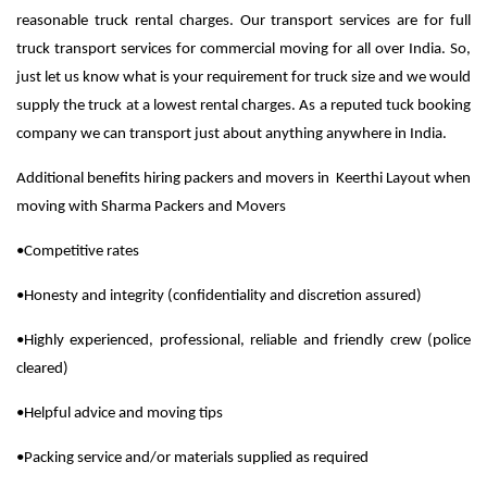
reasonable truck rental charges. Our transport services are for full
truck transport services for commercial moving for all over India. So,
just let us know what is your requirement for truck size and we would
supply the truck at a lowest rental charges. As a reputed tuck booking
company we can transport just about anything anywhere in India.
Additional benefits hiring packers and movers in Keerthi Layout when
moving with Sharma Packers and Movers
•Competitive rates
•Honesty and integrity (confidentiality and discretion assured)
•Highly experienced, professional, reliable and friendly crew (police
cleared)
•Helpful advice and moving tips
•Packing service and/or materials supplied as required