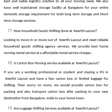
best and viable logistics solution to all your moving need. We also
have well maintained storage facility at Bangalore for your entire
domestic storage requirement for both long term storage and Short
term storage services.
How household Goods Shifting done at Keerthi Layout?
Looking to move in or move out of Keerthi Layout and need reliable
household goods shifting agency services. We provide best home
moving rental service at a affordable rental service charges.
Is Carton Box Moving service available at Keerthi Layout?
If you are a working professional or student and staying a PG in
Keerthi Layout and have a few carton box or limited luggage for
shifting. Then worry no more, we would provide carton box for
packing and also transport carton box after packing to your new
destination from Bangalore, India to your home town.
Are Luggage Shifting Services available at Keerthi Layout?