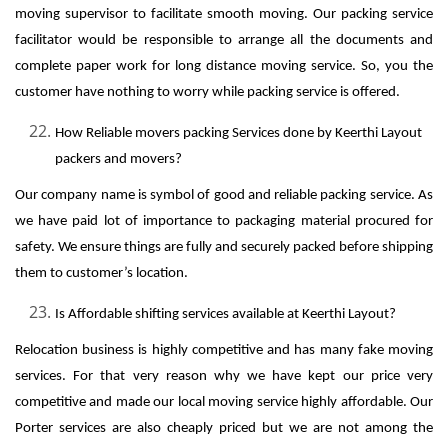
moving supervisor to facilitate smooth moving. Our packing service
facilitator would be responsible to arrange all the documents and
complete paper work for long distance moving service. So, you the
customer have nothing to worry while packing service is offered.
How Reliable movers packing Services done by Keerthi Layout
packers and movers?
Our company name is symbol of good and reliable packing service. As
we have paid lot of importance to packaging material procured for
safety. We ensure things are fully and securely packed before shipping
them to customer’s location.
Is Affordable shifting services available at Keerthi Layout?
Relocation business is highly competitive and has many fake moving
services. For that very reason why we have kept our price very
competitive and made our local moving service highly affordable. Our
Porter services are also cheaply priced but we are not among the