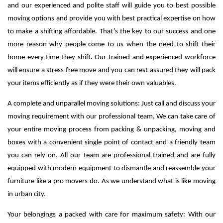
and our experienced and polite staff will guide you to best possible
moving options and provide you with best practical expertise on how
to make a shifting affordable. That’s the key to our success and one
more reason why people come to us when the need to shift their
home every time they shift.
Our trained and experienced workforce
will ensure a stress free move and you can rest assured they will pack
your items efficiently as if they were their own valuables.
A complete and unparallel moving solutions: Just call and discuss your
moving requirement with our professional team, We can take care of
your entire moving process from packing & unpacking, moving and
boxes with a convenient single point of contact and a friendly team
you can rely on. All our team are professional trained and are fully
equipped with modern equipment to dismantle and reassemble your
furniture like a pro movers do. As we understand what is like moving
in urban city.
Your belongings a packed with care for maximum safety: With our