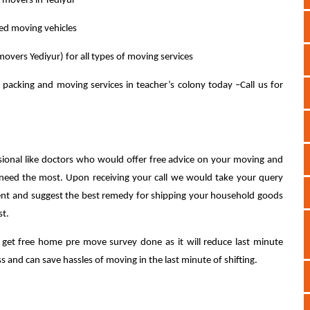
l movers in Yediyur
ped moving vehicles
overs Yediyur) for all types of moving services
 packing and moving services in teacher’s colony today –Call us for
sional like doctors who would offer free advice on your moving and
 need the most. Upon receiving your call we would take your query
ent and suggest the best remedy for shipping your household goods
st.
 to get free home pre move survey done as it will reduce last minute
 and can save hassles of moving in the last minute of shifting.