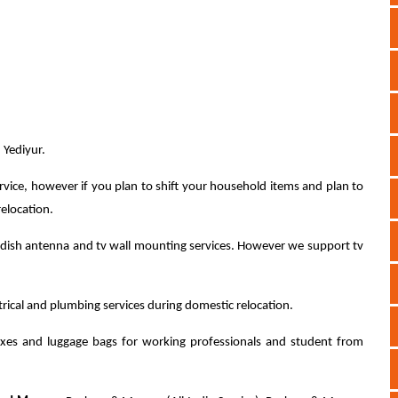
 Yediyur.
rvice, however if you plan to shift your household items and plan to
relocation.
dish antenna and tv wall mounting services. However we support tv
ctrical and plumbing services during domestic relocation.
xes and luggage bags for working professionals and student from