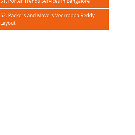
51. Porter Trends Services in Bangalore
52. Packers and Movers Veerrappa Reddy
Layout