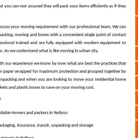
 you can rest assured they will pack your items efficiently as if they
discuss your moving requirement with our professional team, We can
acking, moving and boxes with a convenient single point of contact
fessional trained and are fully equipped with modern equipment to
o. As we understand what is like moving in urban city.
th our experience we know by now what are best the practices that
le or paper wrapped for maximum protection and grouped together by
 unpacking and when you are looking to move your residential home
nkets and plastic boxes to save on your moving cost.
?
rdable movers and packers in Yediyur:
ackaging, insurance, transit, unpacking and storage