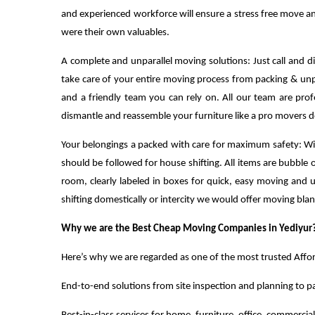
and experienced workforce will ensure a stress free move and
were their own valuables.
A complete and unparallel moving solutions: Just call and 
take care of your entire moving process from packing & unp
and a friendly team you can rely on. All our team are pro
dismantle and reassemble your furniture like a pro movers d
Your belongings a packed with care for maximum safety: Wi
should be followed for house shifting. All items are bubb
room, clearly labeled in boxes for quick, easy moving and
shifting domestically or intercity we would offer moving bla
Why we are the Best Cheap Moving Companies in Yediyur
Here’s why we are regarded as one of the most trusted Affo
End-to-end solutions from site inspection and planning to p