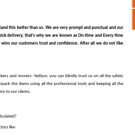
and this better than us. We are very prompt and punctual and our
uick delivery, that’s why we are known as On-time and Every time
wins our customers trust and confidence. After all we do not like
ckers and movers- Yediyur, you can blindly trust us on all the safety
ack the items using all the professional tools and keeping all the
ery to our clients.
lculated?
tors like