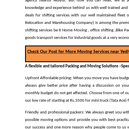
agency nearby Yediyur. But now you can relax, we at
S
knowledge and experience behind us with well trained and 
deals for shifting services with our well maintained flee
Relocation and Warehousing Company) is among the premium
shifting services be it Home Moving , office shifting ,Bike 
goods transport services for industrial goods at a very econo
Check Our Post for More Moving Services near Yedi
A flexible and tailored Packing and Moving Solutions –Spec
Upfront Affordable pricing: When you move you have budget
always give better price after having a discussion on yo
monthly budget do not get affected.
Choose from one of our
our low rate of starting at Rs.3500 for mini truck (Tata Ace)
Friendly and professional packers: We always greet you with
possible moving options and provide you with best practica
our success and one more reason why people come to us whe