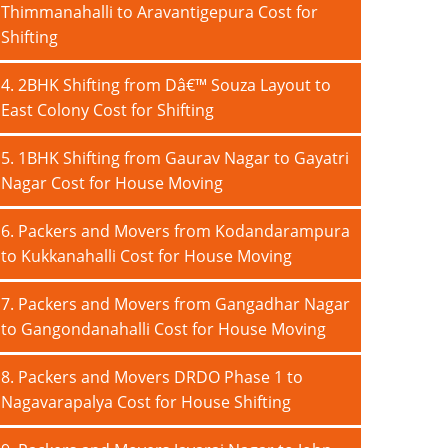
Thimmanahalli to Aravantigepura Cost for
Shifting
4. 2BHK Shifting from Dâ€™ Souza Layout to
East Colony Cost for Shifting
5. 1BHK Shifting from Gaurav Nagar to Gayatri
Nagar Cost for House Moving
6. Packers and Movers from Kodandarampura
to Kukkanahalli Cost for House Moving
7. Packers and Movers from Gangadhar Nagar
to Gangondanahalli Cost for House Moving
8. Packers and Movers DRDO Phase 1 to
Nagavarapalya Cost for House Shifting