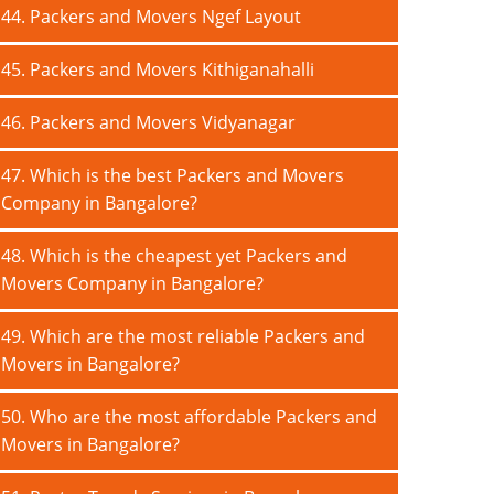
44. Packers and Movers Ngef Layout
45. Packers and Movers Kithiganahalli
46. Packers and Movers Vidyanagar
47. Which is the best Packers and Movers
Company in Bangalore?
48. Which is the cheapest yet Packers and
Movers Company in Bangalore?
49. Which are the most reliable Packers and
Movers in Bangalore?
50. Who are the most affordable Packers and
Movers in Bangalore?