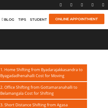
ONLINE APPOINTMENT
E
BLOG
TIPS
STUDENT
1. Home Shifting from Byadarajakkasandra to
Byagadadhenahalli Cost for Moving
2. Office Shifting from Gottamaranahalli to
Belamangala Cost for Shifting
3. Short Distance Shifting from Agasa