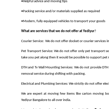
•Helpful advice and moving tips
•Packing service and/or materials supplied as required
•Modern, fully equipped vehicles to transport your goods
What are services that we do not offer at Yediyur
?
Courier Service: We do not offer docket or courier services in
Pet Transport Service: We do not offer only pet transport se
take you pet along then it would be possible to support pet 
DTH and Tv Wall Mounting Services: We do not provide DTH 
removal service during shifting with packing.
Electrical and Plumbing Services: We strictly do not offer ele
We are expert at moving few items like carton moving bo
Yediyur Bangalore to all over india.