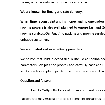
money which is suitable for our entire customer.
We are known for timely and safe delivery:
When time is constraint and its money and no one underst
moving process is also well planned to ensure fast and Q
moving services. Our Anytime packing and moving service 
unhappy customers.
We are trusted and safe delivery providers:
We believe that Trust is everything in Life. So at Sharma pa
parameters. We plan the process and carefully pack and unp
safety practices in place, just to ensure safe pickup and deliv
Question and Answer
How do Yediyur Packers and movers cost and price ca
Packers and movers cost or price is dependent on various fac