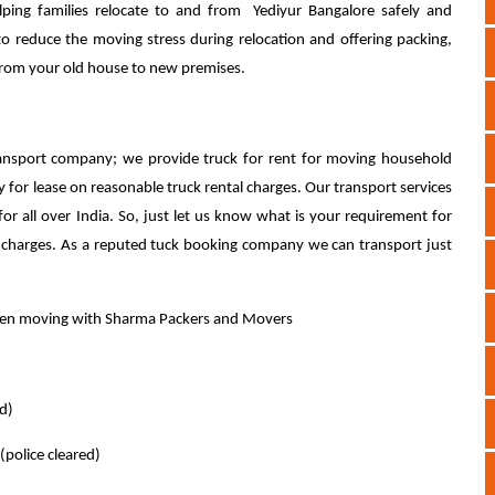
ing families relocate to and from Yediyur Bangalore safely and
to reduce the moving stress during relocation and offering packing,
 from your old house to new premises.
nsport company; we provide truck for rent for moving household
y for lease on reasonable truck rental charges. Our transport services
for all over India. So, just let us know what is your requirement for
l charges. As a reputed tuck booking company we can transport just
when moving with Sharma Packers and Movers
ed)
(police cleared)