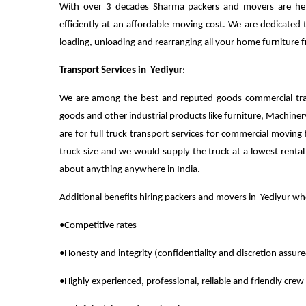
With over 3 decades Sharma packers and movers are help
efficiently at an affordable moving cost. We are dedicated 
loading, unloading and rearranging all your home furniture
Transport Services in Yediyur
:
We are among the best and reputed goods commercial tra
goods and other industrial products like furniture, Machiner
are for full truck transport services for commercial moving 
truck size and we would supply the truck at a lowest renta
about anything anywhere in India.
Additional benefits hiring packers and movers in Yediyur 
•Competitive rates
•Honesty and integrity (confidentiality and discretion assur
•Highly experienced, professional, reliable and friendly crew 