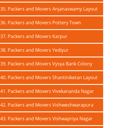
35. Packers and Movers Anjanaswamy Layout
36. Packers and Movers Pottery Town
37. Packers and Movers Karpur
38. Packers and Movers Yediyur
39. Packers and Movers Vysya Bank Colony
40. Packers and Movers Shantiniketan Layout
41. Packers and Movers Vivekananda Nagar
42. Packers and Movers Vishweshwarapura
43. Packers and Movers Vishwapriya Nagar