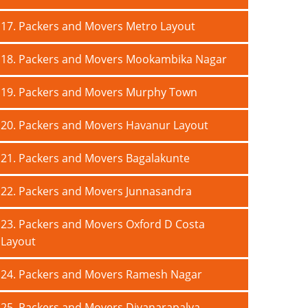
17. Packers and Movers Metro Layout
18. Packers and Movers Mookambika Nagar
19. Packers and Movers Murphy Town
20. Packers and Movers Havanur Layout
21. Packers and Movers Bagalakunte
22. Packers and Movers Junnasandra
23. Packers and Movers Oxford D Costa
Layout
24. Packers and Movers Ramesh Nagar
25. Packers and Movers Divanarapalya