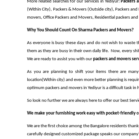
More related searches for our services in Yediyur:
Packers 
(Within City), Packers & Movers (Outside city), Packers a
movers, Office Packers and Movers, Residential packers an
Why You Should Count On Sharma Packers and Movers?
As everyone is busy these days and do not wish to waste th
them as they are busy in their own daily life. Now, every shi
We are ready to assist you with our
packers and movers ser
As you are planning to shift your items there are many
location(Within city) and even more better planning is requir
optimum packers and movers in Yediyur is a difficult task in 
So look no further we are always here to offer our best Servi
We make your furnishing work easy with pocket-friendly c
We are the first choice among the Bangalore residents thanks
carefully designed customized package speaks our company’s 