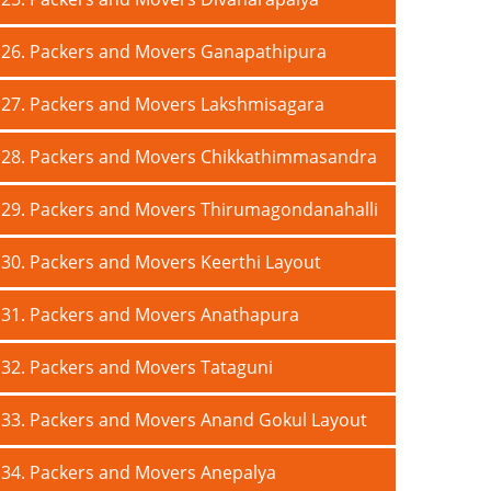
26. Packers and Movers Ganapathipura
27. Packers and Movers Lakshmisagara
28. Packers and Movers Chikkathimmasandra
29. Packers and Movers Thirumagondanahalli
30. Packers and Movers Keerthi Layout
31. Packers and Movers Anathapura
32. Packers and Movers Tataguni
33. Packers and Movers Anand Gokul Layout
34. Packers and Movers Anepalya