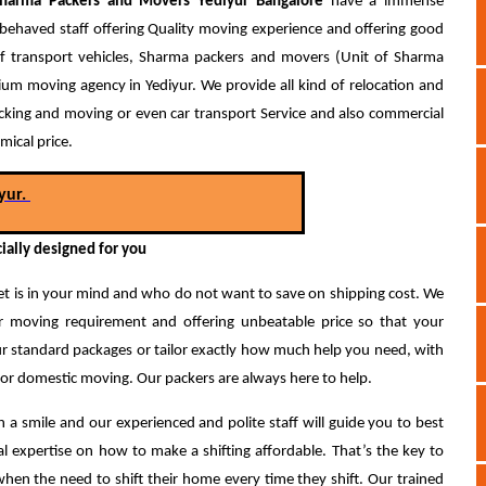
harma
Packers and Movers Yediyur Bangalore
have a immense
behaved staff offering Quality moving experience and offering good
t of transport vehicles, Sharma packers and movers (Unit of Sharma
 moving agency in Yediyur. We provide all kind of relocation and
Packing and moving or even car transport Service and also commercial
mical price.
yur.
ially designed for you
 is in your mind and who do not want to save on shipping cost. We
ur moving requirement and offering unbeatable price so that your
 standard packages or tailor exactly how much help you need, with
 for domestic moving. Our packers are always here to help.
 a smile and our experienced and polite staff will guide you to best
l expertise on how to make a shifting affordable. That’s the key to
n the need to shift their home every time they shift.
Our trained