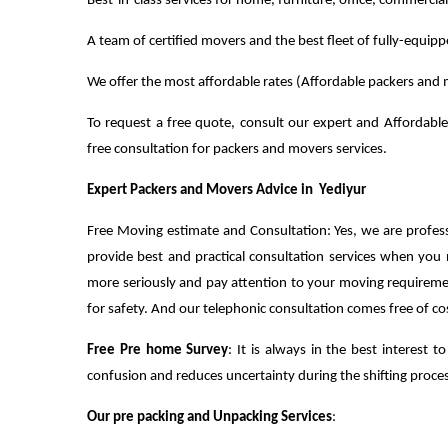
Best-in-class services for home, furniture, office, commercia
A team of certified movers and the best fleet of fully-equip
We offer the most affordable rates (Affordable packers and m
To request a free quote, consult our expert and Affordable
free consultation for packers and movers services.
Expert Packers and Movers Advice in Yediyur
Free Moving estimate and Consultation: Yes, we are profes
provide best and practical consultation services when you
more seriously and pay attention to your moving requirem
for safety. And our telephonic consultation comes free of co
Free Pre home Survey
: It is always in the best interest
confusion and reduces uncertainty during the shifting process
Our pre packing and Unpacking Services
: