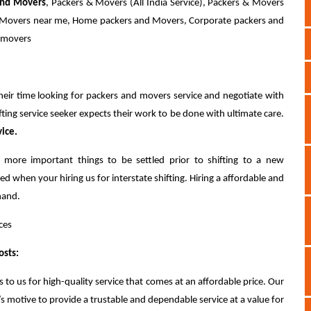
and Movers
, Packers & Movers (All India Service), Packers & Movers
nd Movers near me, Home packers and Movers, Corporate packers and
d movers
eir time looking for packers and movers service and negotiate with
fting service seeker expects their work to be done with ultimate care.
vice.
 more important things to be settled prior to shifting to a new
ed when your hiring us for interstate shifting. Hiring a affordable and
hand.
ces
osts:
 to us for high-quality service that comes at an affordable price. Our
motive to provide a trustable and dependable service at a value for