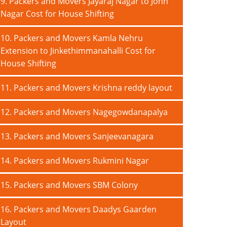
9. Packers and Movers Jayaraj Nagar to John
Nagar Cost for House Shifting
10. Packers and Movers Kamla Nehru
Extension to Jinkethimmanahalli Cost for
House Shifting
11. Packers and Movers Krishna reddy layout
12. Packers and Movers Nagegowdanapalya
13. Packers and Movers Sanjeevanagara
14. Packers and Movers Rukmini Nagar
15. Packers and Movers SBM Colony
16. Packers and Movers Daadys Gaarden
Layout