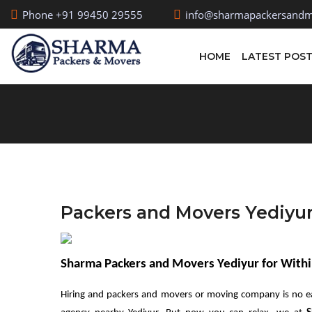
Phone +91 99450 29555
info@sharmapackersandm
HOME
LATEST POS
Packers and Movers Yediyu
Sharma Packers and Movers Yediyur for Withi
Hiring and packers and movers or moving company is no e