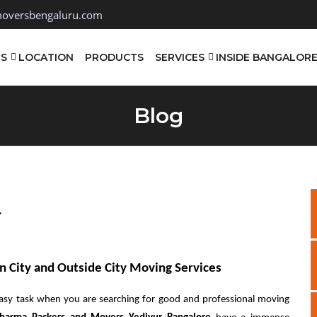
oversbengaluru.com
TS
LOCATION
PRODUCTS
SERVICES
INSIDE BANGALOR
Blog
r
n City and Outside City Moving Services
asy task when you are searching for good and professional moving